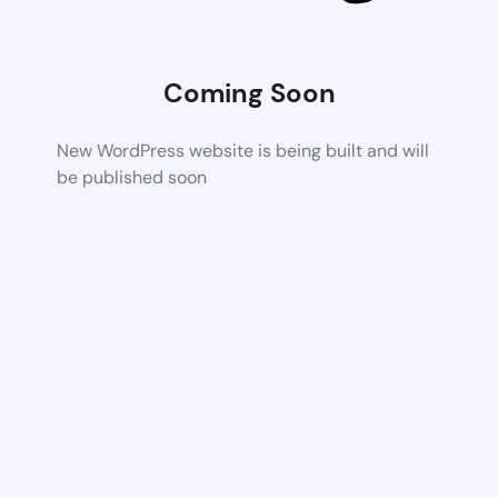
Coming Soon
New WordPress website is being built and will
be published soon