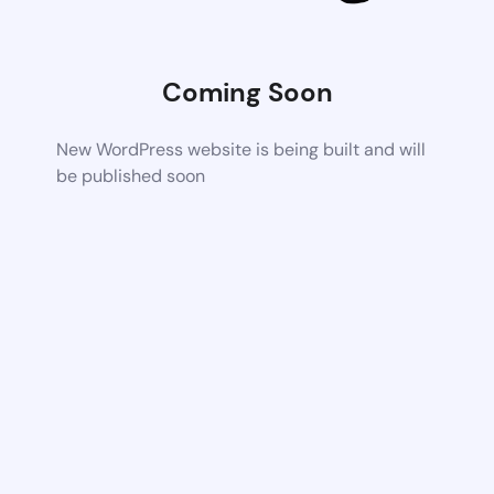
Coming Soon
New WordPress website is being built and will
be published soon