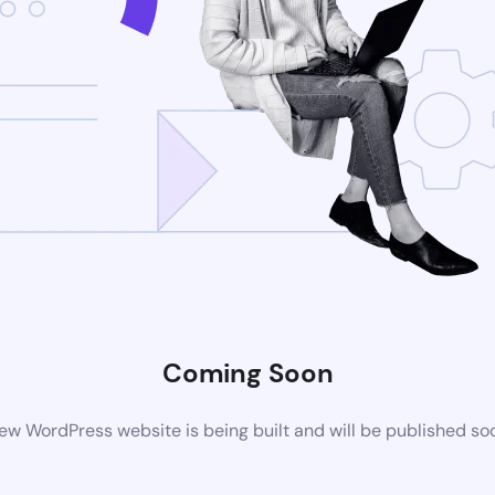
Coming Soon
ew WordPress website is being built and will be published so