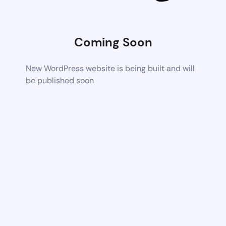
Coming Soon
New WordPress website is being built and will
be published soon